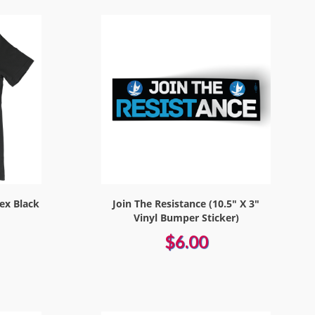
sex Black
Join The Resistance (10.5" X 3"
Vinyl Bumper Sticker)
$6.00