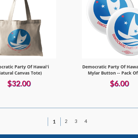
ratic Party Of Hawai'i
Democratic Party Of Hawai
Natural Canvas Tote)
Mylar Button -- Pack Of
$32.00
$6.00
1
2
3
4