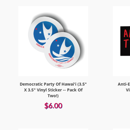
Democratic Party Of Hawai'i (3.5"
Anti-E
X 3.5" Vinyl Sticker -- Pack Of
V
Two!)
$6.00