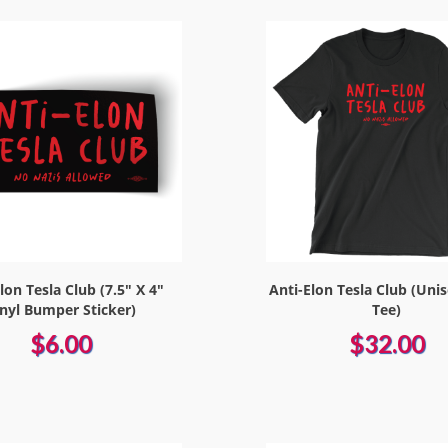
lon Tesla Club (7.5" X 4"
Anti-Elon Tesla Club (Uni
inyl Bumper Sticker)
Tee)
$6.00
$32.00