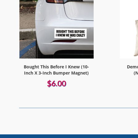
Bought This Before I Knew (10-
Democ
Inch X 3-Inch Bumper Magnet)
(
$6.00