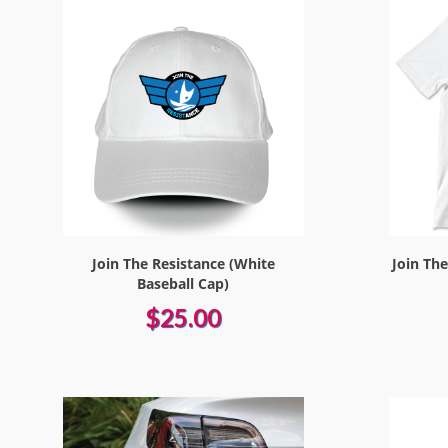
Join The Resistance (White
Join Th
Baseball Cap)
$25.00