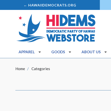
← HAWAIIDEMOCRATS.ORG
APPAREL
GOODS
ABOUT US
Home
Categories
SORT
BY: