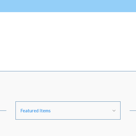
Sort
Featured Items
By: