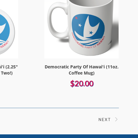
'i (2.25"
Democratic Party Of Hawai'i (11oz.
 Two!)
Coffee Mug)
$20.00
NEXT