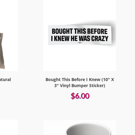
atural
Bought This Before I Knew (10" X
3" Vinyl Bumper Sticker)
$6.00