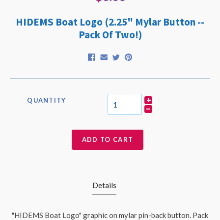
HIDEMS Boat Logo (2.25" Mylar Button --
Pack Of Two!)
QUANTITY
ADD TO CART
Details
"HIDEMS Boat Logo" graphic on mylar pin-back button. Pack