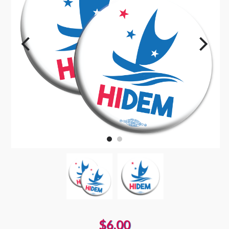
$6.00