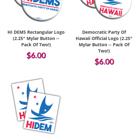
HI DEMS Rectangular Logo
Democratic Party Of
(2.25" Mylar Button --
Hawaii Official Logo (2.25"
Pack Of Two!)
Mylar Button -- Pack Of
Two!)
$6.00
$6.00