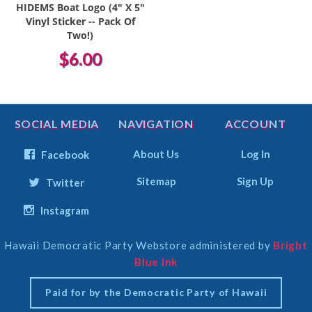
HIDEMS Boat Logo (4" X 5"
Vinyl Sticker -- Pack Of
Two!)
$6.00
SOCIAL MEDIA
NAVIGATION
ACCOUNT
About Us
Log In
Facebook
Sitemap
Sign Up
Twitter
Instagram
Hawaii Democratic Party Webstore administered by
Bright
Select
Blue Ink
Currency
Paid for by the Democratic Party of Hawaii