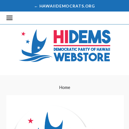
← HAWAIIDEMOCRATS.ORG
Home