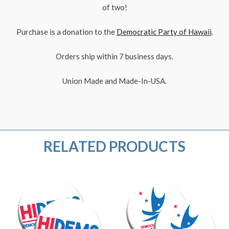
of two!
Purchase is a donation to the
Democratic Party of Hawaii
.
Orders ship within 7 business days.
Union Made and Made-In-USA.
RELATED PRODUCTS