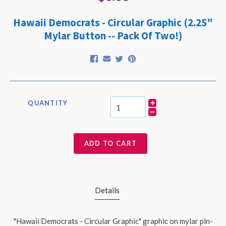
Hawaii Democrats - Circular Graphic (2.25"
Mylar Button -- Pack Of Two!)
QUANTITY
ADD TO CART
Details
"Hawaii Democrats - Circular Graphic" graphic on mylar pin-