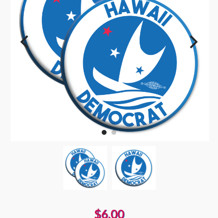
$6.00