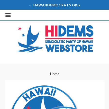
← HAWAIIDEMOCRATS.ORG
Home