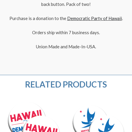
back button. Pack of two!
Purchase is a donation to the
Democratic Party of Hawaii
.
Orders ship within 7 business days.
Union Made and Made-In-USA.
RELATED PRODUCTS