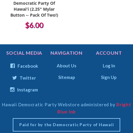
Democratic Party Of
Hawai'i (2.25" Mylar
Button -- Pack Of Two!)
$6.00
SOCIAL MEDIA
NAVIGATION
ACCOUNT
About Us
Log In
Facebook
Sitemap
Sign Up
Twitter
Instagram
Hawaii Democratic Party Webstore administered by
Bright
Select
Blue Ink
Currency
Paid for by the Democratic Party of Hawaii