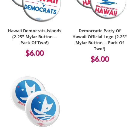
Hawaii Democrats Islands
Democratic Party Of
(2.25" Mylar Button --
Hawaii Official Logo (2.25"
Pack Of Two!)
Mylar Button -- Pack Of
Two!)
$6.00
$6.00