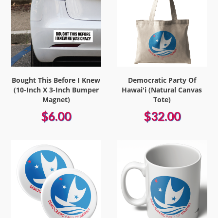
Bought This Before I Knew
Democratic Party Of
(10-Inch X 3-Inch Bumper
Hawai'i (Natural Canvas
Magnet)
Tote)
$6.00
$32.00