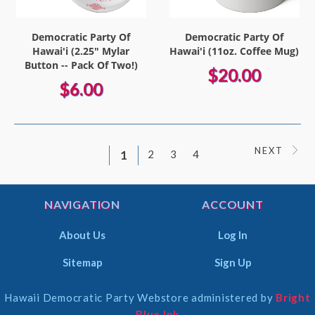
Democratic Party Of
Democratic Party Of
Hawai'i (2.25" Mylar
Hawai'i (11oz. Coffee Mug)
Button -- Pack Of Two!)
$20.00
$6.00
NEXT
1
2
3
4
NAVIGATION
ACCOUNT
About Us
Log In
Sitemap
Sign Up
Hawaii Democratic Party Webstore administered by
Bright
Select
Blue Ink