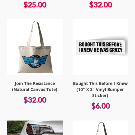
$25.00
$32.00
Join The Resistance
Bought This Before I Knew
(Natural Canvas Tote)
(10" X 3" Vinyl Bumper
Sticker)
$32.00
$6.00