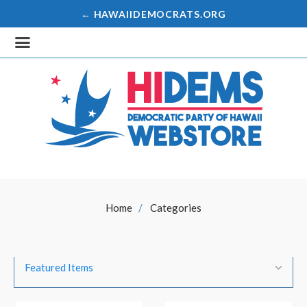
← HAWAIIDEMOCRATS.ORG
Home
Categories
SORT
Sort
BY:
Featured Items
By: