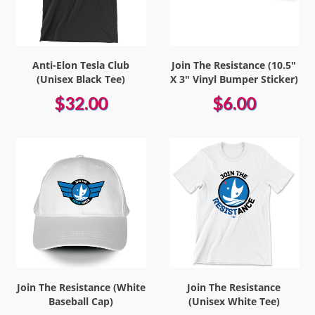
Anti-Elon Tesla Club
Join The Resistance (10.5"
(Unisex Black Tee)
X 3" Vinyl Bumper Sticker)
$32.00
$6.00
Join The Resistance (White
Join The Resistance
Baseball Cap)
(Unisex White Tee)