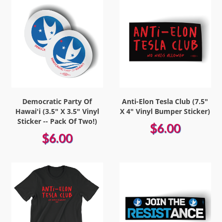
Democratic Party Of
Anti-Elon Tesla Club (7.5"
Hawai'i (3.5" X 3.5" Vinyl
X 4" Vinyl Bumper Sticker)
Sticker -- Pack Of Two!)
$6.00
$6.00